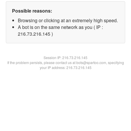
Possible reasons:
Browsing or clicking at an extremely high speed.
A bot is on the same network as you ( IP :
216.73.216.145 )
Session IP:
216.73.216.145
If the problem persists, please contact us at bots@spartoo.com, specifying
your IP address: 216.73.216.145