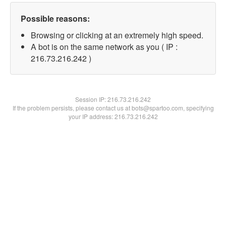
Possible reasons:
Browsing or clicking at an extremely high speed.
A bot is on the same network as you ( IP :
216.73.216.242 )
Session IP:
216.73.216.242
If the problem persists, please contact us at bots@spartoo.com, specifying
your IP address: 216.73.216.242