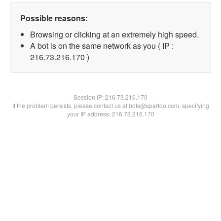
Possible reasons:
Browsing or clicking at an extremely high speed.
A bot is on the same network as you ( IP :
216.73.216.170 )
Session IP:
216.73.216.170
If the problem persists, please contact us at bots@spartoo.com, specifying
your IP address: 216.73.216.170