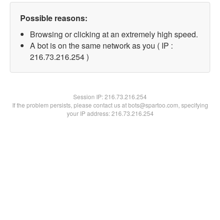
Possible reasons:
Browsing or clicking at an extremely high speed.
A bot is on the same network as you ( IP :
216.73.216.254 )
Session IP:
216.73.216.254
If the problem persists, please contact us at bots@spartoo.com, specifying
your IP address: 216.73.216.254