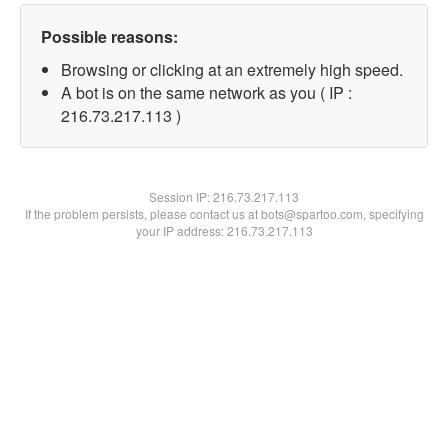
Possible reasons:
Browsing or clicking at an extremely high speed.
A bot is on the same network as you ( IP :
216.73.217.113 )
Session IP:
216.73.217.113
If the problem persists, please contact us at bots@spartoo.com, specifying
your IP address: 216.73.217.113