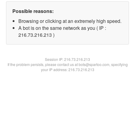
Possible reasons:
Browsing or clicking at an extremely high speed.
A bot is on the same network as you ( IP :
216.73.216.213 )
Session IP:
216.73.216.213
If the problem persists, please contact us at bots@spartoo.com, specifying
your IP address: 216.73.216.213