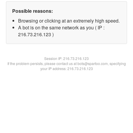
Possible reasons:
Browsing or clicking at an extremely high speed.
A bot is on the same network as you ( IP :
216.73.216.123 )
Session IP:
216.73.216.123
If the problem persists, please contact us at bots@spartoo.com, specifying
your IP address: 216.73.216.123