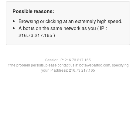
Possible reasons:
Browsing or clicking at an extremely high speed.
A bot is on the same network as you ( IP :
216.73.217.165 )
Session IP:
216.73.217.165
If the problem persists, please contact us at bots@spartoo.com, specifying
your IP address: 216.73.217.165