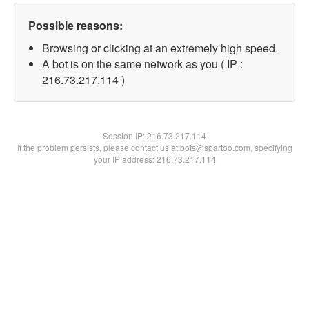
Possible reasons:
Browsing or clicking at an extremely high speed.
A bot is on the same network as you ( IP :
216.73.217.114 )
Session IP:
216.73.217.114
If the problem persists, please contact us at bots@spartoo.com, specifying
your IP address: 216.73.217.114