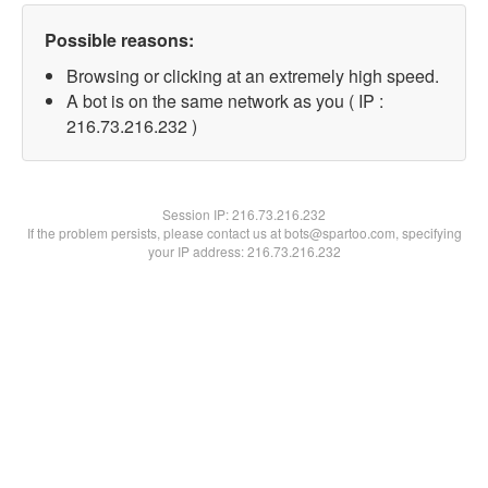
Possible reasons:
Browsing or clicking at an extremely high speed.
A bot is on the same network as you ( IP :
216.73.216.232 )
Session IP:
216.73.216.232
If the problem persists, please contact us at bots@spartoo.com, specifying
your IP address: 216.73.216.232