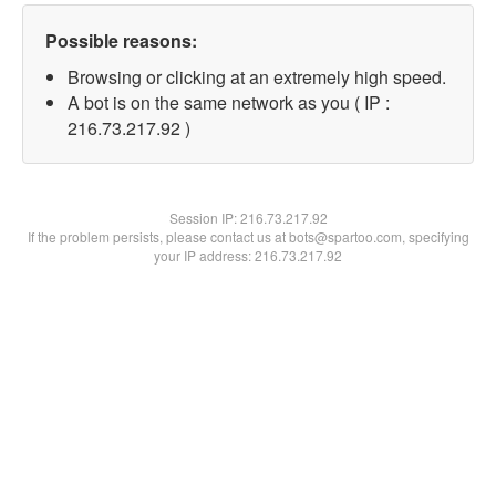
Possible reasons:
Browsing or clicking at an extremely high speed.
A bot is on the same network as you ( IP :
216.73.217.92 )
Session IP:
216.73.217.92
If the problem persists, please contact us at bots@spartoo.com, specifying
your IP address: 216.73.217.92