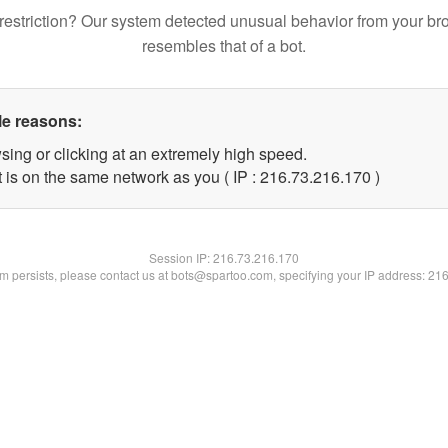
restriction? Our system detected unusual behavior from your br
resembles that of a bot.
le reasons:
sing or clicking at an extremely high speed.
t is on the same network as you ( IP : 216.73.216.170 )
Session IP:
216.73.216.170
lem persists, please contact us at bots@spartoo.com, specifying your IP address: 21