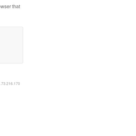
owser that
6.73.216.170