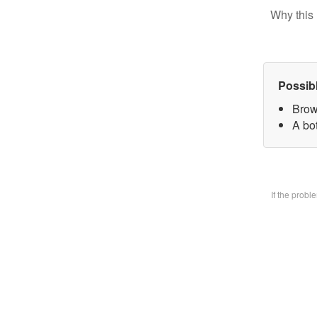
Why this 
Possib
Brow
A bo
If the prob