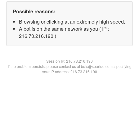
Possible reasons:
Browsing or clicking at an extremely high speed.
A bot is on the same network as you ( IP :
216.73.216.190 )
Session IP:
216.73.216.190
If the problem persists, please contact us at bots@spartoo.com, specifying
your IP address: 216.73.216.190