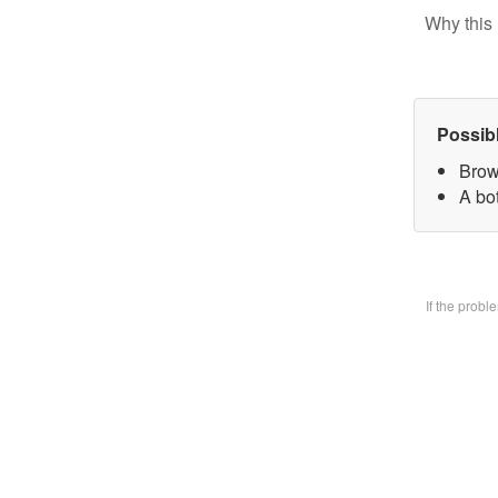
Why this 
Possib
Brow
A bo
If the prob