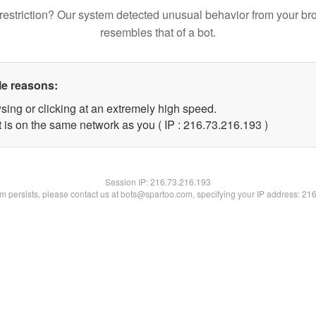
restriction? Our system detected unusual behavior from your br
resembles that of a bot.
le reasons:
sing or clicking at an extremely high speed.
t is on the same network as you ( IP : 216.73.216.193 )
Session IP:
216.73.216.193
lem persists, please contact us at bots@spartoo.com, specifying your IP address: 21