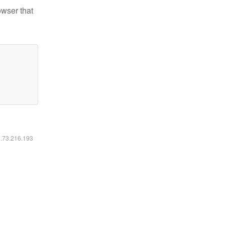
owser that
6.73.216.193