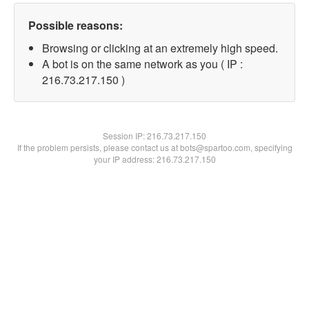
Possible reasons:
Browsing or clicking at an extremely high speed.
A bot is on the same network as you ( IP :
216.73.217.150 )
Session IP:
216.73.217.150
If the problem persists, please contact us at bots@spartoo.com, specifying
your IP address: 216.73.217.150