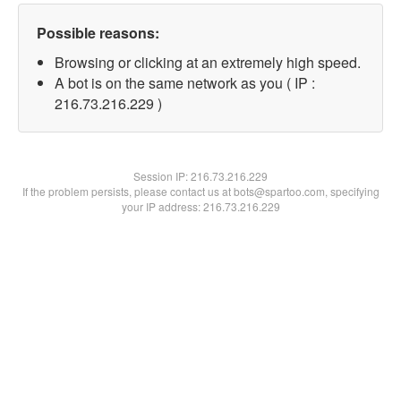
Possible reasons:
Browsing or clicking at an extremely high speed.
A bot is on the same network as you ( IP :
216.73.216.229 )
Session IP:
216.73.216.229
If the problem persists, please contact us at bots@spartoo.com, specifying
your IP address: 216.73.216.229