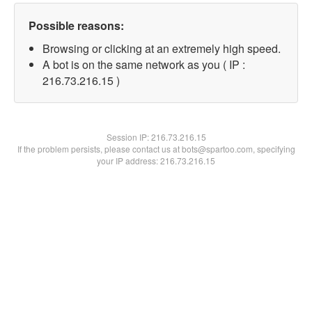
Possible reasons:
Browsing or clicking at an extremely high speed.
A bot is on the same network as you ( IP :
216.73.216.15 )
Session IP:
216.73.216.15
If the problem persists, please contact us at bots@spartoo.com, specifying
your IP address: 216.73.216.15