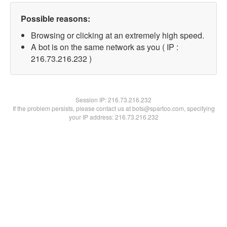
Possible reasons:
Browsing or clicking at an extremely high speed.
A bot is on the same network as you ( IP :
216.73.216.232 )
Session IP:
216.73.216.232
If the problem persists, please contact us at bots@spartoo.com, specifying
your IP address: 216.73.216.232