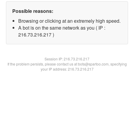
Possible reasons:
Browsing or clicking at an extremely high speed.
A bot is on the same network as you ( IP :
216.73.216.217 )
Session IP:
216.73.216.217
If the problem persists, please contact us at bots@spartoo.com, specifying
your IP address: 216.73.216.217