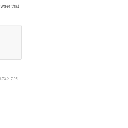
owser that
16.73.217.25