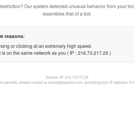
restriction? Our system detected unusual behavior from your br
resembles that of a bot.
le reasons:
sing or clicking at an extremely high speed.
 is on the same network as you ( IP : 216.73.217.25 )
Session IP:
216.73.217.25
lem persists, please contact us at bots@spartoo.com, specifying your IP address: 2