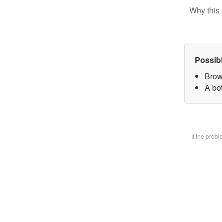
Why this 
Possib
Brow
A bot
If the prob