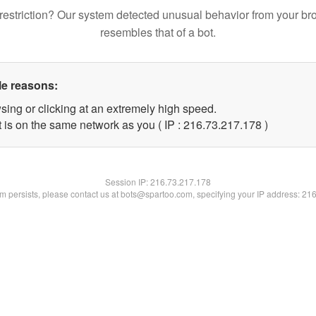
restriction? Our system detected unusual behavior from your br
resembles that of a bot.
le reasons:
sing or clicking at an extremely high speed.
t is on the same network as you ( IP : 216.73.217.178 )
Session IP:
216.73.217.178
lem persists, please contact us at bots@spartoo.com, specifying your IP address: 21