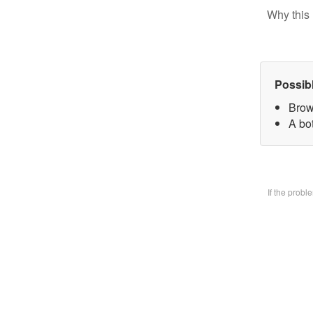
Why this 
Possib
Brow
A bo
If the prob