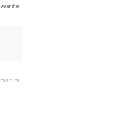
owser that
6.73.217.178