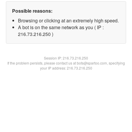
Possible reasons:
Browsing or clicking at an extremely high speed.
A bot is on the same network as you ( IP :
216.73.216.250 )
Session IP:
216.73.216.250
If the problem persists, please contact us at bots@spartoo.com, specifying
your IP address: 216.73.216.250