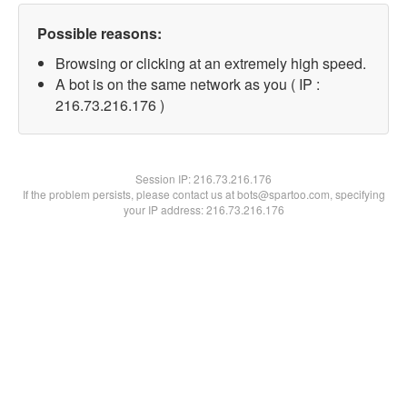
Possible reasons:
Browsing or clicking at an extremely high speed.
A bot is on the same network as you ( IP :
216.73.216.176 )
Session IP:
216.73.216.176
If the problem persists, please contact us at bots@spartoo.com, specifying
your IP address: 216.73.216.176