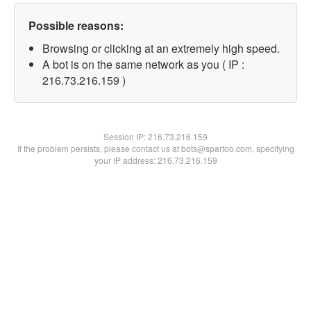
Possible reasons:
Browsing or clicking at an extremely high speed.
A bot is on the same network as you ( IP :
216.73.216.159 )
Session IP:
216.73.216.159
If the problem persists, please contact us at bots@spartoo.com, specifying
your IP address: 216.73.216.159