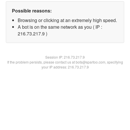
Possible reasons:
Browsing or clicking at an extremely high speed.
A bot is on the same network as you ( IP :
216.73.217.9 )
Session IP:
216.73.217.9
If the problem persists, please contact us at bots@spartoo.com, specifying
your IP address: 216.73.217.9