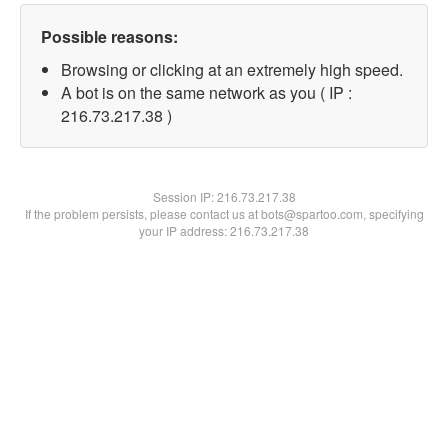
Possible reasons:
Browsing or clicking at an extremely high speed.
A bot is on the same network as you ( IP :
216.73.217.38 )
Session IP:
216.73.217.38
If the problem persists, please contact us at bots@spartoo.com, specifying
your IP address: 216.73.217.38