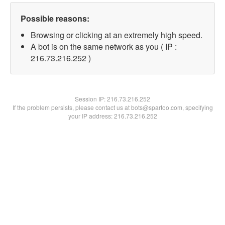
Possible reasons:
Browsing or clicking at an extremely high speed.
A bot is on the same network as you ( IP :
216.73.216.252 )
Session IP:
216.73.216.252
If the problem persists, please contact us at bots@spartoo.com, specifying
your IP address: 216.73.216.252