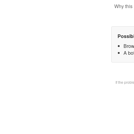
Why this 
Possib
Brow
A bot
If the prob