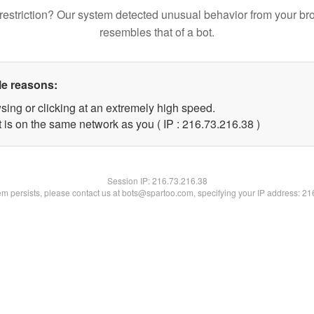
restriction? Our system detected unusual behavior from your br
resembles that of a bot.
le reasons:
sing or clicking at an extremely high speed.
 is on the same network as you ( IP : 216.73.216.38 )
Session IP:
216.73.216.38
lem persists, please contact us at bots@spartoo.com, specifying your IP address: 2