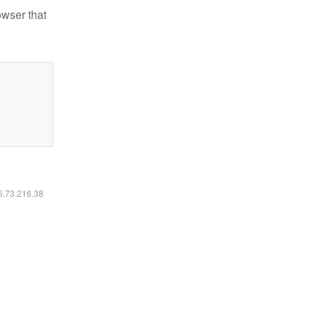
owser that
16.73.216.38