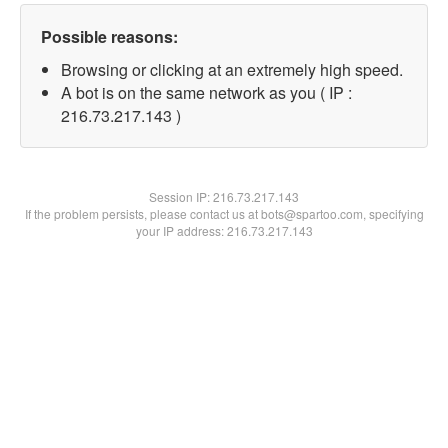
Possible reasons:
Browsing or clicking at an extremely high speed.
A bot is on the same network as you ( IP :
216.73.217.143 )
Session IP:
216.73.217.143
If the problem persists, please contact us at bots@spartoo.com, specifying
your IP address: 216.73.217.143