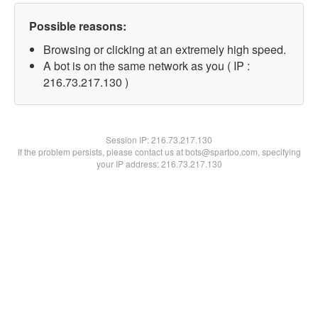
Possible reasons:
Browsing or clicking at an extremely high speed.
A bot is on the same network as you ( IP :
216.73.217.130 )
Session IP:
216.73.217.130
If the problem persists, please contact us at bots@spartoo.com, specifying
your IP address: 216.73.217.130