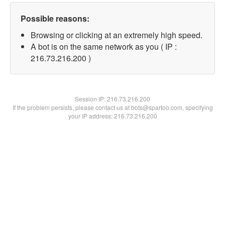
Possible reasons:
Browsing or clicking at an extremely high speed.
A bot is on the same network as you ( IP :
216.73.216.200 )
Session IP:
216.73.216.200
If the problem persists, please contact us at bots@spartoo.com, specifying
your IP address: 216.73.216.200