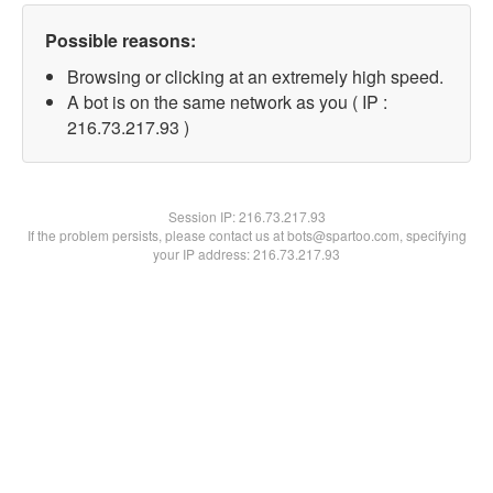
Possible reasons:
Browsing or clicking at an extremely high speed.
A bot is on the same network as you ( IP :
216.73.217.93 )
Session IP:
216.73.217.93
If the problem persists, please contact us at bots@spartoo.com, specifying
your IP address: 216.73.217.93