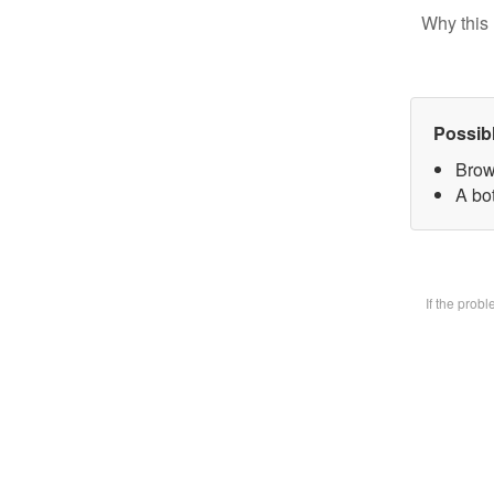
Why this 
Possib
Brow
A bot
If the prob