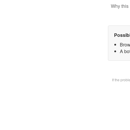
Why this 
Possib
Brow
A bot
If the prob