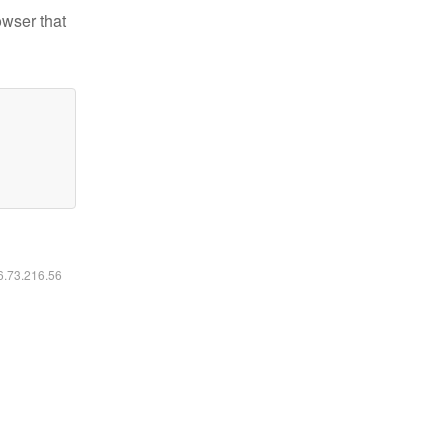
owser that
16.73.216.56