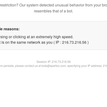
restriction? Our system detected unusual behavior from your br
resembles that of a bot.
le reasons:
sing or clicking at an extremely high speed.
 is on the same network as you ( IP : 216.73.216.56 )
Session IP:
216.73.216.56
lem persists, please contact us at bots@spartoo.com, specifying your IP address: 2