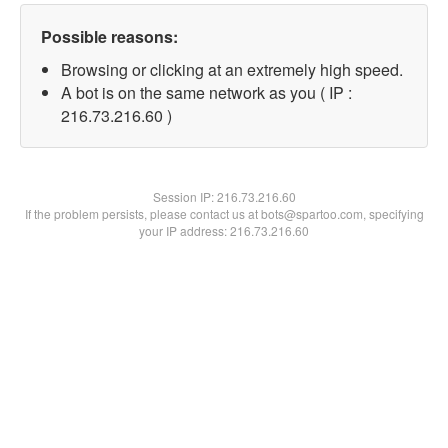
Possible reasons:
Browsing or clicking at an extremely high speed.
A bot is on the same network as you ( IP :
216.73.216.60 )
Session IP:
216.73.216.60
If the problem persists, please contact us at bots@spartoo.com, specifying
your IP address: 216.73.216.60