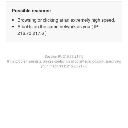
Possible reasons:
Browsing or clicking at an extremely high speed.
A bot is on the same network as you ( IP :
216.73.217.6 )
Session IP:
216.73.217.6
If the problem persists, please contact us at bots@spartoo.com, specifying
your IP address: 216.73.217.6