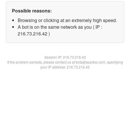
Possible reasons:
Browsing or clicking at an extremely high speed.
A bot is on the same network as you ( IP :
216.73.216.42 )
Session IP:
216.73.216.42
If the problem persists, please contact us at bots@spartoo.com, specifying
your IP address: 216.73.216.42