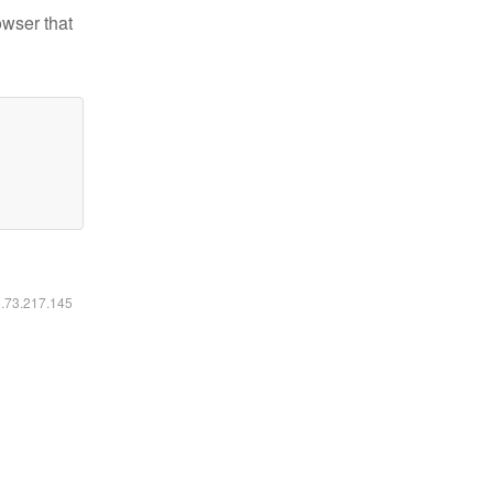
owser that
6.73.217.145