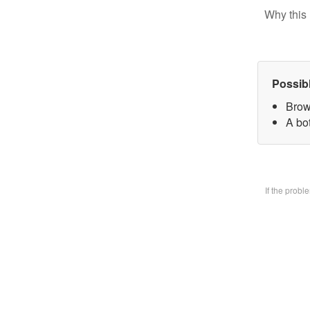
Why this 
Possib
Brow
A bo
If the prob