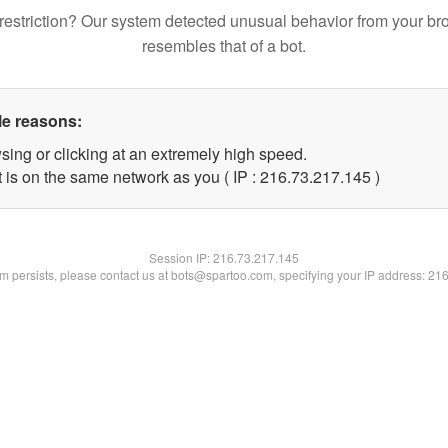
restriction? Our system detected unusual behavior from your br
resembles that of a bot.
le reasons:
sing or clicking at an extremely high speed.
t is on the same network as you ( IP : 216.73.217.145 )
Session IP:
216.73.217.145
lem persists, please contact us at bots@spartoo.com, specifying your IP address: 21