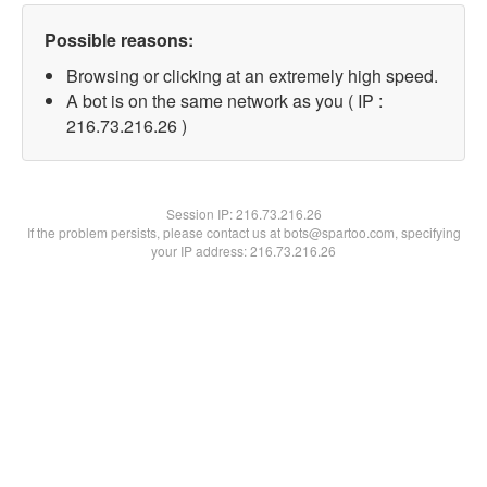
Possible reasons:
Browsing or clicking at an extremely high speed.
A bot is on the same network as you ( IP :
216.73.216.26 )
Session IP:
216.73.216.26
If the problem persists, please contact us at bots@spartoo.com, specifying
your IP address: 216.73.216.26