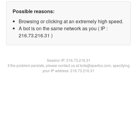
Possible reasons:
Browsing or clicking at an extremely high speed.
A bot is on the same network as you ( IP :
216.73.216.31 )
Session IP:
216.73.216.31
If the problem persists, please contact us at bots@spartoo.com, specifying
your IP address: 216.73.216.31