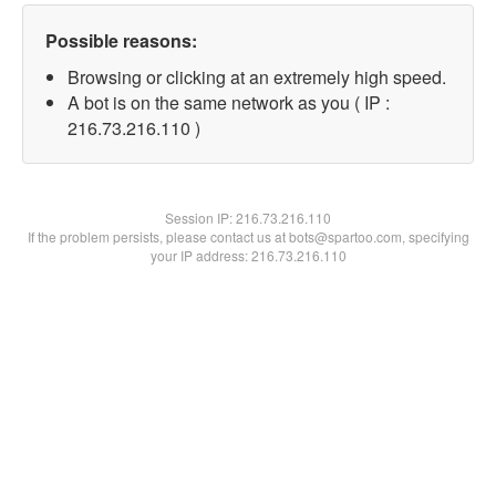
Possible reasons:
Browsing or clicking at an extremely high speed.
A bot is on the same network as you ( IP :
216.73.216.110 )
Session IP:
216.73.216.110
If the problem persists, please contact us at bots@spartoo.com, specifying
your IP address: 216.73.216.110