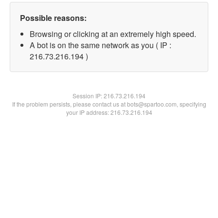
Possible reasons:
Browsing or clicking at an extremely high speed.
A bot is on the same network as you ( IP :
216.73.216.194 )
Session IP:
216.73.216.194
If the problem persists, please contact us at bots@spartoo.com, specifying
your IP address: 216.73.216.194