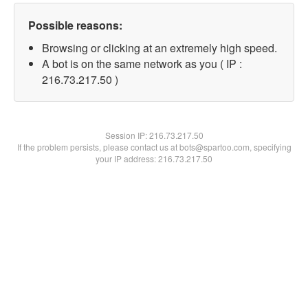
Possible reasons:
Browsing or clicking at an extremely high speed.
A bot is on the same network as you ( IP :
216.73.217.50 )
Session IP:
216.73.217.50
If the problem persists, please contact us at bots@spartoo.com, specifying
your IP address: 216.73.217.50