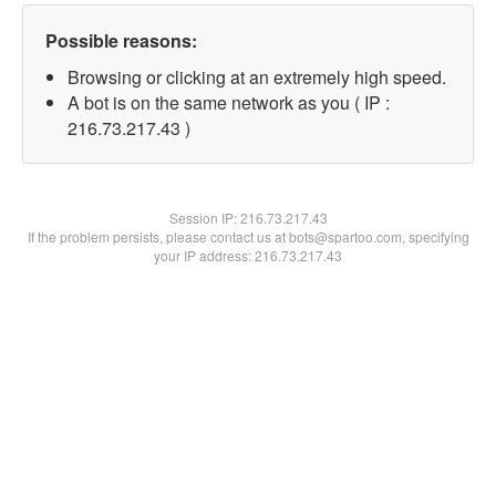
Possible reasons:
Browsing or clicking at an extremely high speed.
A bot is on the same network as you ( IP :
216.73.217.43 )
Session IP:
216.73.217.43
If the problem persists, please contact us at bots@spartoo.com, specifying
your IP address: 216.73.217.43