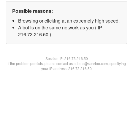
Possible reasons:
Browsing or clicking at an extremely high speed.
A bot is on the same network as you ( IP :
216.73.216.50 )
Session IP:
216.73.216.50
If the problem persists, please contact us at bots@spartoo.com, specifying
your IP address: 216.73.216.50