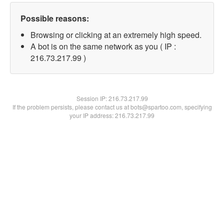
Possible reasons:
Browsing or clicking at an extremely high speed.
A bot is on the same network as you ( IP :
216.73.217.99 )
Session IP:
216.73.217.99
If the problem persists, please contact us at bots@spartoo.com, specifying
your IP address: 216.73.217.99