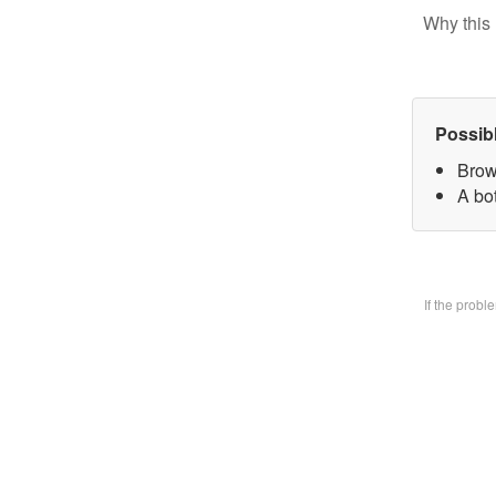
Why this 
Possib
Brow
A bo
If the prob