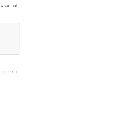
owser that
6.73.217.131