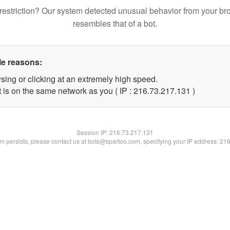
restriction? Our system detected unusual behavior from your br
resembles that of a bot.
le reasons:
sing or clicking at an extremely high speed.
t is on the same network as you ( IP : 216.73.217.131 )
Session IP:
216.73.217.131
lem persists, please contact us at bots@spartoo.com, specifying your IP address: 21