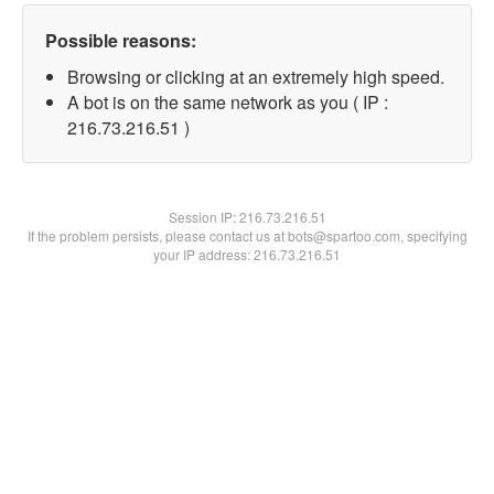
Possible reasons:
Browsing or clicking at an extremely high speed.
A bot is on the same network as you ( IP :
216.73.216.51 )
Session IP:
216.73.216.51
If the problem persists, please contact us at bots@spartoo.com, specifying
your IP address: 216.73.216.51