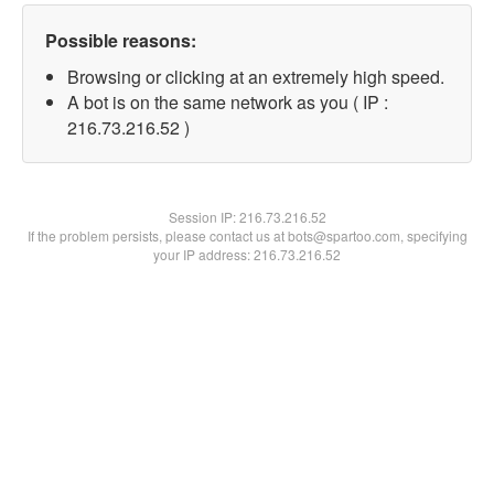
Possible reasons:
Browsing or clicking at an extremely high speed.
A bot is on the same network as you ( IP :
216.73.216.52 )
Session IP:
216.73.216.52
If the problem persists, please contact us at bots@spartoo.com, specifying
your IP address: 216.73.216.52