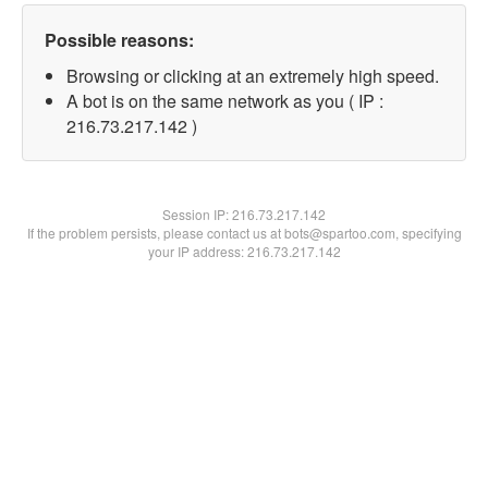
Possible reasons:
Browsing or clicking at an extremely high speed.
A bot is on the same network as you ( IP :
216.73.217.142 )
Session IP:
216.73.217.142
If the problem persists, please contact us at bots@spartoo.com, specifying
your IP address: 216.73.217.142